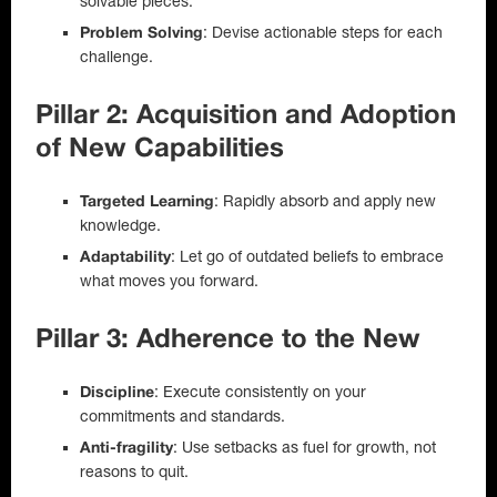
solvable pieces.
: Devise actionable steps for each
Problem Solving
challenge.
Pillar 2: Acquisition and Adoption
of New Capabilities
: Rapidly absorb and apply new
Targeted Learning
knowledge.
: Let go of outdated beliefs to embrace
Adaptability
what moves you forward.
Pillar 3: Adherence to the New
: Execute consistently on your
Discipline
commitments and standards.
: Use setbacks as fuel for growth, not
Anti-fragility
reasons to quit.