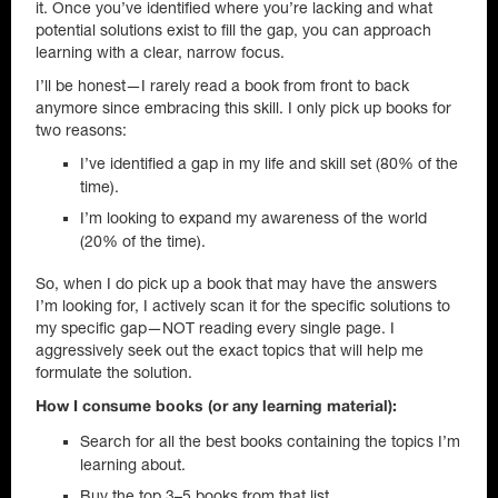
it. Once you’ve identified where you’re lacking and what
potential solutions exist to fill the gap, you can approach
learning with a clear, narrow focus.
I’ll be honest—I rarely read a book from front to back
anymore since embracing this skill. I only pick up books for
two reasons:
I’ve identified a gap in my life and skill set (80% of the
time).
I’m looking to expand my awareness of the world
(20% of the time).
So, when I do pick up a book that may have the answers
I’m looking for, I actively scan it for the specific solutions to
my specific gap—NOT reading every single page. I
aggressively seek out the exact topics that will help me
formulate the solution.
How I consume books (or any learning material):
Search for all the best books containing the topics I’m
learning about.
Buy the top 3–5 books from that list.