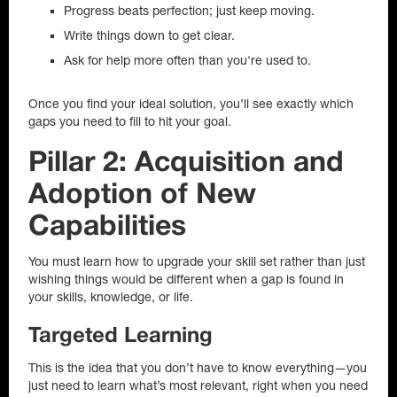
Progress beats perfection; just keep moving.
Write things down to get clear.
Ask for help more often than you're used to.
Once you find your ideal solution, you’ll see exactly which
gaps you need to fill to hit your goal.
Pillar 2: Acquisition and
Adoption of New
Capabilities
You must learn how to upgrade your skill set rather than just
wishing things would be different when a gap is found in
your skills, knowledge, or life.
Targeted Learning
This is the idea that you don’t have to know everything—you
just need to learn what’s most relevant, right when you need