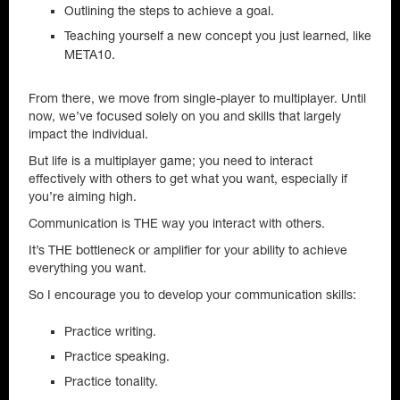
Outlining the steps to achieve a goal.
Teaching yourself a new concept you just learned, like
META10.
From there, we move from single-player to multiplayer. Until
now, we’ve focused solely on you and skills that largely
impact the individual.
But life is a multiplayer game; you need to interact
effectively with others to get what you want, especially if
you’re aiming high.
Communication is THE way you interact with others.
It’s THE bottleneck or amplifier for your ability to achieve
everything you want.
So I encourage you to develop your communication skills:
Practice writing.
Practice speaking.
Practice tonality.