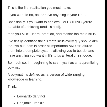
This is the first realization you must make:
If you want to be, do, or have anything in your life…
Specifically, if you want to achieve EVERYTHING you’re
capable of achieving (and it’s a lot),
then you MUST learn, practice, and master the meta skills.
I’ve finally identified the 10 meta skills every guy should aim
for. I’ve put them in order of importance AND structured
them into a complete system, allowing you to be, do, and
have anything you want in life… it’s a literal cheat code.
So much so, I’m beginning to see myself as an apprenticing
polymath.
A polymath is defined as: a person of wide-ranging
knowledge or learning.
Think:
Leonardo da Vinci
Benjamin Franklin