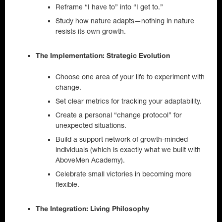
Reframe “I have to” into “I get to.”
Study how nature adapts—nothing in nature
resists its own growth.
The Implementation: Strategic Evolution
Choose one area of your life to experiment with
change.
Set clear metrics for tracking your adaptability.
Create a personal “change protocol” for
unexpected situations.
Build a support network of growth-minded
individuals (which is exactly what we built with
AboveMen Academy).
Celebrate small victories in becoming more
flexible.
The Integration: Living Philosophy