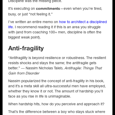
Discipline was the missing piece.
It’s executing on
—even when you’re tired,
commitments
busy, or just “not feeling it.”
I’ve written an entire memo on
how to architect a disciplined
life
. I recommend reading it if this is an area you struggle
with (and from coaching 100+ men, discipline is often the
biggest weak point).
Anti-fragility
“Antifragility is beyond resilience or robustness. The resilient
resists shocks and stays the same; the antifragile gets
better.” ― Nassim Nicholas Taleb,
Antifragile: Things That
Gain from Disorder
Nassim popularized the concept of anti-fragility in his book,
and it’s a meta skill all ultra-successful men have employed,
whether they know it or not. The amount of hardship you’ll
face as you rise in life is unimaginable.
When hardship hits, how do you perceive and approach it?
That’s the difference between a boy who stays stuck where