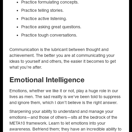
Practice formulating concepts.
Practice telling stories.
Practice active listening.
Practice asking great questions.
Practice tough conversations.
Communication is the lubricant between thought and
achievement. The better you are at communicating your
ideas to yourself and others, the easier it becomes to get
what you’re after.
Emotional Intelligence
Emotions, whether we like it or not, play a huge role in our
lives as men. The sad reality is we’ve been told to suppress
and ignore them, which I don’t believe is the right answer.
Sharpening your ability to understand and manage your
emotions—and those of others—sits at the bedrock of the
META10 framework. Learn to let emotions into your
awareness. Befriend them; they have an incredible ability to