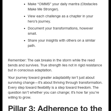
Make “OMMS” your daily mantra (Obstacles
Make Me Stronger).
View each challenge as a chapter in your
hero’s journey.
Document your transformations, however
small.
Share your insights with others on a similar
path.
Remember: The oak breaks in the storm while the reed
bends and survives. True strength lies not in rigid resistance
but in conscious adaptation.
Your journey toward greater adaptability isn’t just about
surviving change—it’s about thriving through transformation.
Every step toward flexibility is a step toward freedom. The
question isn’t whether you can change; it’s how far you’re
willing to grow.
Pillar 3: Adherence to the