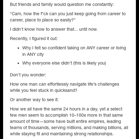
But friends and family would question me constantly:
"Cam, how the f*ck can you just keep going from career to
career, place to place so easily?"
I didn't know how to answer that... until now.
Recently, I figured it out:
Why I felt so confident taking on ANY career or living
in ANY city
Why everyone else didn’t (this is likely you)
Don’t you wonder:
How one man can effortlessly navigate life’s challenges
while you feel stuck in quicksand?
Or another way to see it:
How we all have the same 24 hours in a day, yet a select
few men seem to accomplish 10–100x more in that same
amount of time—some have built entire empires, leading
teams of thousands, serving millions, and making billions, all
while staying fit and maintaining strong relationships.