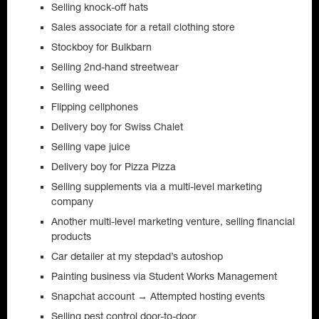
Selling knock-off hats
Sales associate for a retail clothing store
Stockboy for Bulkbarn
Selling 2nd-hand streetwear
Selling weed
Flipping cellphones
Delivery boy for Swiss Chalet
Selling vape juice
Delivery boy for Pizza Pizza
Selling supplements via a multi-level marketing
company
Another multi-level marketing venture, selling financial
products
Car detailer at my stepdad’s autoshop
Painting business via Student Works Management
Snapchat account → Attempted hosting events
Selling pest control door-to-door