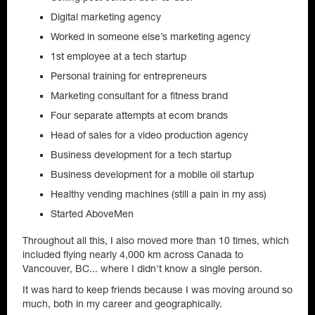
Digital marketing agency
Worked in someone else’s marketing agency
1st employee at a tech startup
Personal training for entrepreneurs
Marketing consultant for a fitness brand
Four separate attempts at ecom brands
Head of sales for a video production agency
Business development for a tech startup
Business development for a mobile oil startup
Healthy vending machines (still a pain in my ass)
Started AboveMen
Throughout all this, I also moved more than 10 times, which
included flying nearly 4,000 km across Canada to
Vancouver, BC... where I didn't know a single person.
It was hard to keep friends because I was moving around so
much, both in my career and geographically.