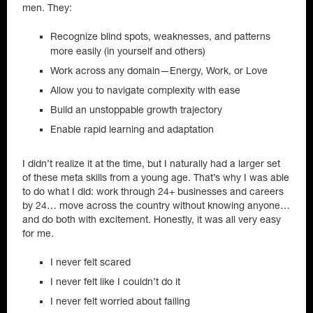
men. They:
Recognize blind spots, weaknesses, and patterns
more easily (in yourself and others)
Work across any domain—Energy, Work, or Love
Allow you to navigate complexity with ease
Build an unstoppable growth trajectory
Enable rapid learning and adaptation
I didn’t realize it at the time, but I naturally had a larger set
of these meta skills from a young age. That’s why I was able
to do what I did: work through 24+ businesses and careers
by 24… move across the country without knowing anyone…
and do both with excitement. Honestly, it was all very easy
for me.
I never felt scared
I never felt like I couldn’t do it
I never felt worried about failing