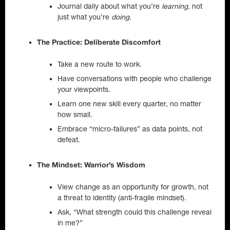
Journal daily about what you’re
learning
, not
just what you’re
doing
.
The Practice: Deliberate Discomfort
Take a new route to work.
Have conversations with people who challenge
your viewpoints.
Learn one new skill every quarter, no matter
how small.
Embrace “micro-failures” as data points, not
defeat.
The Mindset: Warrior’s Wisdom
View change as an opportunity for growth, not
a threat to identity (anti-fragile mindset).
Ask, “What strength could this challenge reveal
in me?”