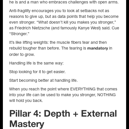
he is and a man who embraces challenges with open arms.
Anti-fragility encourages you to look at setbacks not as
reasons to give up, but as data points that help you become
even stronger. “What doesn’t kill you makes you stronger,”
as Friedrich Nietzsche (and famously Kanye West) said. Cue
“Stronger.”
It’s like lifting weights: the muscle fibers tear and then
rebuild tougher than before. The tearing is
in
mandatory
order to grow.
Handling life is the same way:
Stop looking for it to get easier.
Start becoming better at handling life.
When you reach the point where EVERYTHING that comes
into your life can be used to make you stronger, NOTHING
will hold you back.
Pillar 4: Depth + External
Mastery