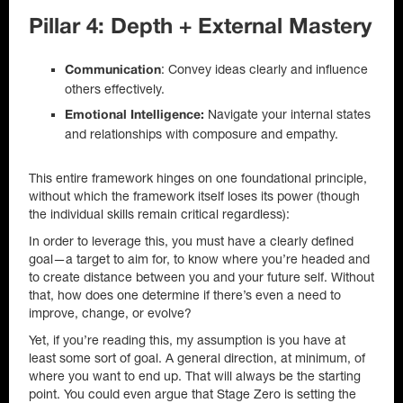
Pillar 4: Depth + External Mastery
: Convey ideas clearly and influence
Communication
others effectively.
Navigate your internal states
Emotional Intelligence:
and relationships with composure and empathy.
This entire framework hinges on one foundational principle,
without which the framework itself loses its power (though
the individual skills remain critical regardless):
In order to leverage this, you must have a clearly defined
goal—a target to aim for, to know where you’re headed and
to create distance between you and your future self. Without
that, how does one determine if there’s even a need to
improve, change, or evolve?
Yet, if you’re reading this, my assumption is you have at
least some sort of goal. A general direction, at minimum, of
where you want to end up. That will always be the starting
point. You could even argue that Stage Zero is setting the