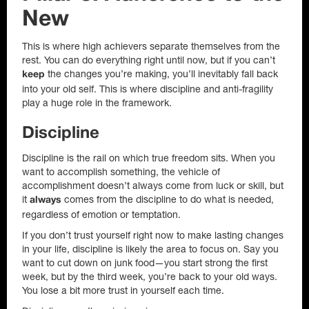
New
This is where high achievers separate themselves from the
rest. You can do everything right until now, but if you can’t
the changes you’re making, you’ll inevitably fall back
keep
into your old self. This is where discipline and anti-fragility
play a huge role in the framework.
Discipline
Discipline is the rail on which true freedom sits. When you
want to accomplish something, the vehicle of
accomplishment doesn’t always come from luck or skill, but
it
comes from the discipline to do what is needed,
always
regardless of emotion or temptation.
If you don’t trust yourself right now to make lasting changes
in your life, discipline is likely the area to focus on. Say you
want to cut down on junk food—you start strong the first
week, but by the third week, you’re back to your old ways.
You lose a bit more trust in yourself each time.