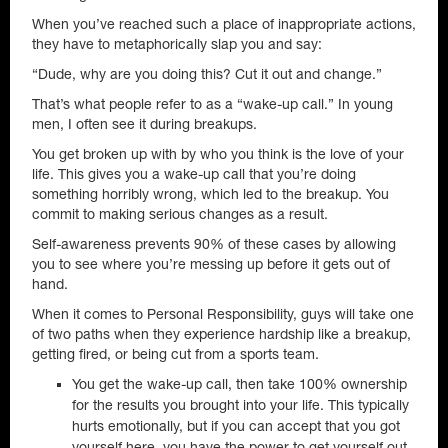
When you’ve reached such a place of inappropriate actions,
they have to metaphorically slap you and say:
“Dude, why are you doing this? Cut it out and change.”
That’s what people refer to as a “wake-up call.” In young
men, I often see it during breakups.
You get broken up with by who you think is the love of your
life. This gives you a wake-up call that you’re doing
something horribly wrong, which led to the breakup. You
commit to making serious changes as a result.
Self-awareness prevents 90% of these cases by allowing
you to see where you’re messing up before it gets out of
hand.
When it comes to Personal Responsibility, guys will take one
of two paths when they experience hardship like a breakup,
getting fired, or being cut from a sports team.
You get the wake-up call, then take 100% ownership
for the results you brought into your life. This typically
hurts emotionally, but if you can accept that you got
yourself here, you have the power to get yourself out,