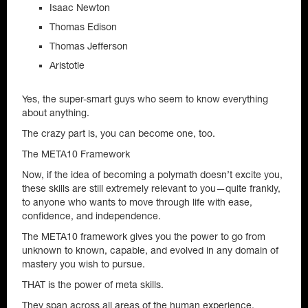
Isaac Newton
Thomas Edison
Thomas Jefferson
Aristotle
Yes, the super-smart guys who seem to know everything
about anything.
The crazy part is, you can become one, too.
The META10 Framework
Now, if the idea of becoming a polymath doesn’t excite you,
these skills are still extremely relevant to you—quite frankly,
to anyone who wants to move through life with ease,
confidence, and independence.
The META10 framework gives you the power to go from
unknown to known, capable, and evolved in any domain of
mastery you wish to pursue.
THAT is the power of meta skills.
They span across all areas of the human experience.