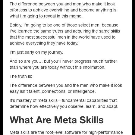
The difference between you and men who make it look
effortless to achieve everything and become anything is
what I’m going to reveal in this memo.
Boldly, I’m going to be one of those select men, because
I’ve learned the same truths and acquiring the same skills
that the most successful men in the world have used to
achieve everything they have today.
I’m just early on my journey.
And so are you… but you’ll never progress much further
than where you are today without this information.
The truth is:
The difference between you and the men who make it look
easy isn’t talent, connections, or intelligence.
It’s mastery of meta skills—fundamental capabilities that
determine how effectively you observe, learn, and adapt.
What Are Meta Skills
Meta skills are the root-level software for high-performance