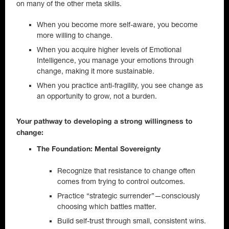
on many of the other meta skills.
When you become more self-aware, you become
more willing to change.
When you acquire higher levels of Emotional
Intelligence, you manage your emotions through
change, making it more sustainable.
When you practice anti-fragility, you see change as
an opportunity to grow, not a burden.
Your pathway to developing a strong willingness to
change:
The Foundation: Mental Sovereignty
Recognize that resistance to change often
comes from trying to control outcomes.
Practice “strategic surrender”—consciously
choosing which battles matter.
Build self-trust through small, consistent wins.