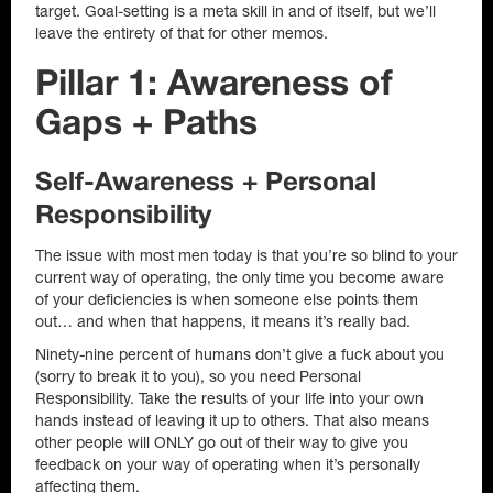
target. Goal-setting is a meta skill in and of itself, but we’ll
leave the entirety of that for other memos.
Pillar 1: Awareness of
Gaps + Paths
Self-Awareness + Personal
Responsibility
The issue with most men today is that you’re so blind to your
current way of operating, the only time you become aware
of your deficiencies is when someone else points them
out… and when that happens, it means it’s really bad.
Ninety-nine percent of humans don’t give a fuck about you
(sorry to break it to you), so you need Personal
Responsibility. Take the results of your life into your own
hands instead of leaving it up to others. That also means
other people will ONLY go out of their way to give you
feedback on your way of operating when it’s personally
affecting them.