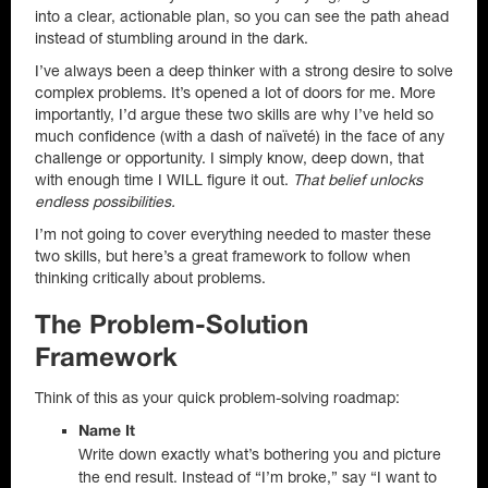
into a clear, actionable plan, so you can see the path ahead
instead of stumbling around in the dark.
I’ve always been a deep thinker with a strong desire to solve
complex problems. It’s opened a lot of doors for me. More
importantly, I’d argue these two skills are why I’ve held so
much confidence (with a dash of naïveté) in the face of any
challenge or opportunity. I simply know, deep down, that
with enough time I WILL figure it out.
That belief unlocks
endless possibilities.
I’m not going to cover everything needed to master these
two skills, but here’s a great framework to follow when
thinking critically about problems.
The Problem-Solution
Framework
Think of this as your quick problem-solving roadmap:
Name It
Write down exactly what’s bothering you and picture
the end result. Instead of “I’m broke,” say “I want to