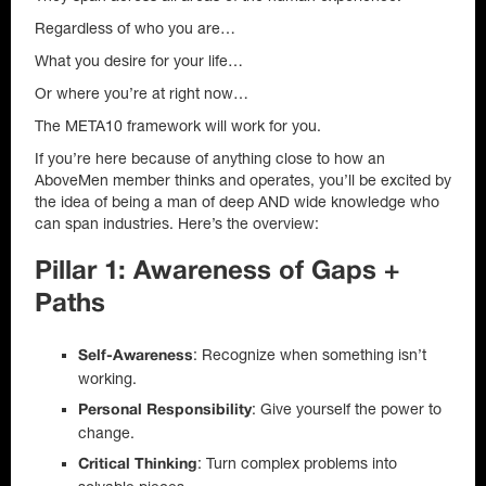
Regardless of who you are…
What you desire for your life…
Or where you’re at right now…
The META10 framework will work for you.
If you’re here because of anything close to how an
AboveMen member thinks and operates, you’ll be excited by
the idea of being a man of deep AND wide knowledge who
can span industries. Here’s the overview:
Pillar 1: Awareness of Gaps +
Paths
: Recognize when something isn’t
Self-Awareness
working.
: Give yourself the power to
Personal Responsibility
change.
: Turn complex problems into
Critical Thinking