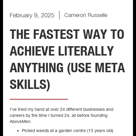
February 9, 2025
Cameron Russelle
THE FASTEST WAY TO
ACHIEVE LITERALLY
ANYTHING (USE META
SKILLS)
I've tried my hand at over 24 different businesses and
careers by the time I turned 24, all before founding
AboveMen.
Picked weeds at a garden centre (13 years old)