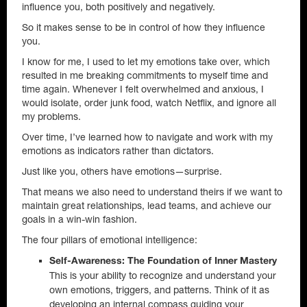
influence you, both positively and negatively.
So it makes sense to be in control of how they influence
you.
I know for me, I used to let my emotions take over, which
resulted in me breaking commitments to myself time and
time again. Whenever I felt overwhelmed and anxious, I
would isolate, order junk food, watch Netflix, and ignore all
my problems.
Over time, I’ve learned how to navigate and work with my
emotions as indicators rather than dictators.
Just like you, others have emotions—surprise.
That means we also need to understand theirs if we want to
maintain great relationships, lead teams, and achieve our
goals in a win-win fashion.
The four pillars of emotional intelligence:
Self-Awareness: The Foundation of Inner Mastery
This is your ability to recognize and understand your
own emotions, triggers, and patterns. Think of it as
developing an internal compass guiding your