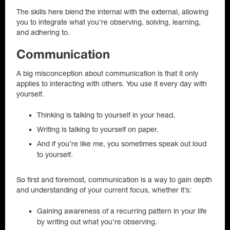
The skills here blend the internal with the external, allowing
you to integrate what you’re observing, solving, learning,
and adhering to.
Communication
A big misconception about communication is that it only
applies to interacting with others. You use it every day with
yourself.
Thinking is talking to yourself in your head.
Writing is talking to yourself on paper.
And if you’re like me, you sometimes speak out loud
to yourself.
So first and foremost, communication is a way to gain depth
and understanding of your current focus, whether it’s:
Gaining awareness of a recurring pattern in your life
by writing out what you’re observing.