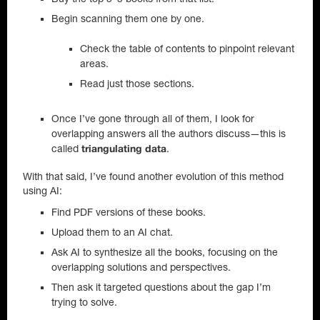
Begin scanning them one by one.
Check the table of contents to pinpoint relevant
areas.
Read just those sections.
Once I’ve gone through all of them, I look for
overlapping answers all the authors discuss—this is
called
.
triangulating data
With that said, I’ve found another evolution of this method
using AI:
Find PDF versions of these books.
Upload them to an AI chat.
Ask AI to synthesize all the books, focusing on the
overlapping solutions and perspectives.
Then ask it targeted questions about the gap I’m
trying to solve.