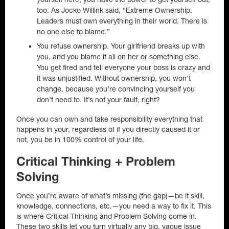
too. As Jocko Willink said, “Extreme Ownership.
Leaders must own everything in their world. There is
no one else to blame.”
You refuse ownership. Your girlfriend breaks up with
you, and you blame it all on her or something else.
You get fired and tell everyone your boss is crazy and
it was unjustified. Without ownership, you won’t
change, because you’re convincing yourself you
don’t need to. It’s not your fault, right?
Once you can own and take responsibility everything that
happens in your, regardless of if you directly caused it or
not, you be in 100% control of your life.
Critical Thinking + Problem
Solving
Once you’re aware of what’s missing (the gap)—be it skill,
knowledge, connections, etc.—you need a way to fix it. This
is where Critical Thinking and Problem Solving come in.
These two skills let you turn virtually any big, vague issue