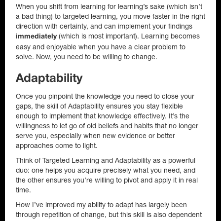
When you shift from learning for learning’s sake (which isn’t
a bad thing) to targeted learning, you move faster in the right
direction with certainty, and can implement your findings
(which is most important). Learning becomes
immediately
easy and enjoyable when you have a clear problem to
solve. Now, you need to be willing to change.
Adaptability
Once you pinpoint the knowledge you need to close your
gaps, the skill of Adaptability ensures you stay flexible
enough to implement that knowledge effectively. It’s the
willingness to let go of old beliefs and habits that no longer
serve you, especially when new evidence or better
approaches come to light.
Think of Targeted Learning and Adaptability as a powerful
duo: one helps you acquire precisely what you need, and
the other ensures you’re willing to pivot and apply it in real
time.
How I’ve improved my ability to adapt has largely been
through repetition of change, but this skill is also dependent