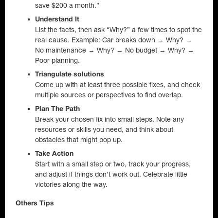
save $200 a month.”
Understand It
List the facts, then ask “Why?” a few times to spot the
real cause. Example: Car breaks down → Why? →
No maintenance → Why? → No budget → Why? →
Poor planning.
Triangulate solutions
Come up with at least three possible fixes, and check
multiple sources or perspectives to find overlap.
Plan The Path
Break your chosen fix into small steps. Note any
resources or skills you need, and think about
obstacles that might pop up.
Take Action
Start with a small step or two, track your progress,
and adjust if things don’t work out. Celebrate little
victories along the way.
Others Tips