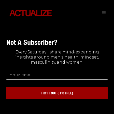
Not A Subscriber?
Every Saturday I share mind-expanding
insights around men's health, mindset,
masculinity, and women.