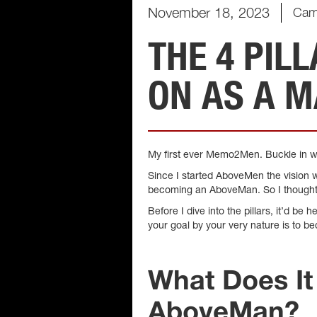
November 18, 2023
Cam
THE 4 PIL
ON AS A 
My first ever Memo2Men. Buckle in we
Since I started AboveMen the vision w
becoming an AboveMan. So I thought it’
Before I dive into the pillars, it’d 
your goal by your very nature is to b
What Does I
AboveMan?