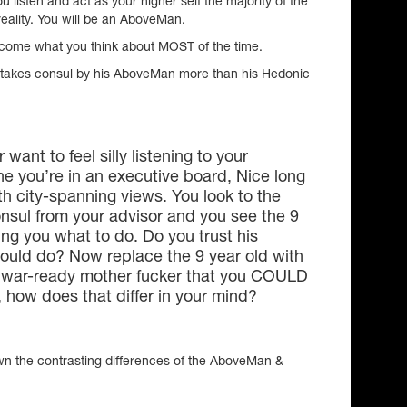
listen and act as your higher self the majority of the
reality. You will be an AboveMan.
ecome what you think about MOST of the time.
takes consul by his AboveMan more than his Hedonic
 want to feel silly listening to your
 you’re in an executive board, Nice long
ith city-spanning views. You look to the
onsul from your advisor and you see the 9
ling you what to do. Do you trust his
ould do? Now replace the 9 year old with
, war-ready mother fucker that you COULD
, how does that differ in your mind?
own the contrasting differences of the AboveMan &