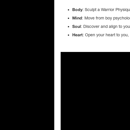
: Sculpt a Warrior Physiq
Body
: Move from boy psychol
Mind
: Discover and align to yo
Soul
: Open your heart to you, 
Heart