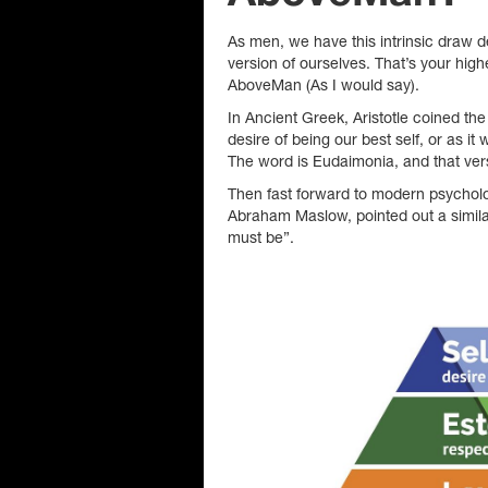
As men, we have this intrinsic draw 
version of ourselves. That’s your high
AboveMan (As I would say).
In Ancient Greek, Aristotle coined the 
desire of being our best self, or as i
The word is Eudaimonia, and that vers
Then fast forward to modern psychol
Abraham Maslow, pointed out a simila
must be”.