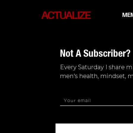
ME
Not A Subscriber?
Every Saturday I share 
men's health, mindset, m