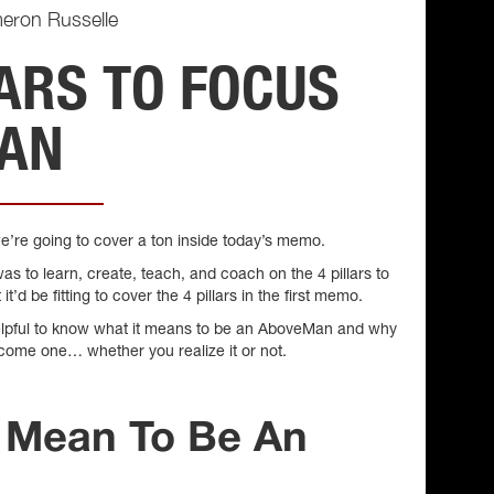
eron Russelle
LARS TO FOCUS
MAN
’re going to cover a ton inside today’s memo.
as to learn, create, teach, and coach on the 4 pillars to
d be fitting to cover the 4 pillars in the first memo.
be helpful to know what it means to be an AboveMan and why
ecome one… whether you realize it or not.
t Mean To Be An