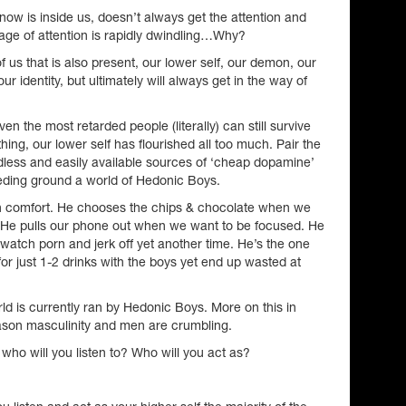
now is inside us, doesn’t always get the attention and
age of attention is rapidly dwindling…Why?
f us that is also present, our lower self, our demon, our
r identity, but ultimately will always get in the way of
n the most retarded people (literally) can still survive
othing, our lower self has flourished all too much. Pair the
ndless and easily available sources of ‘cheap dopamine’
eeding ground a world of Hedonic Boys.
 in comfort. He chooses the chips & chocolate when we
. He pulls our phone out when we want to be focused. He
 watch porn and jerk off yet another time. He’s the one
or just 1-2 drinks with the boys yet end up wasted at
d is currently ran by Hedonic Boys. More on this in
eason masculinity and men are crumbling.
ho will you listen to? Who will you act as?