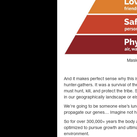
Masl
And it makes perfect sense why this
hunter-gathers. It was a survival of t
must hunt, kill, and protect the tribe
in our geographically landscape or e
We’re going to be someone else’s lu
propagate our genes… Imagine not h
So for over 300,000+ years the body 
optimized to pursue growth and ultima
environment.