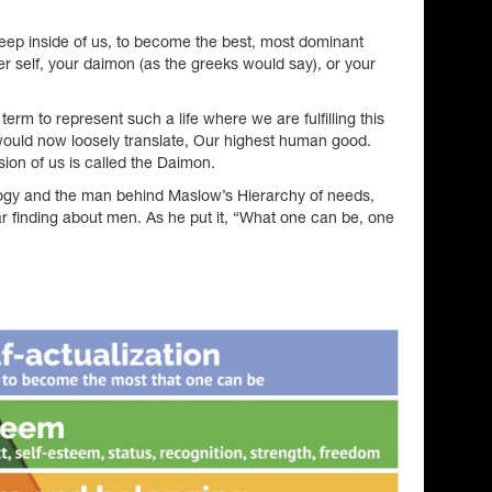
deep inside of us, to become the best, most dominant
er self, your daimon (as the greeks would say), or your
term to represent such a life where we are fulfilling this
t would now loosely translate, Our highest human good.
ion of us is called the Daimon.
ogy and the man behind Maslow’s Hierarchy of needs,
r finding about men. As he put it, “What one can be, one