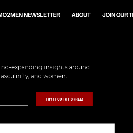
MO2MEN NEWSLETTER
ABOUT
JOIN OUR 
mind-expanding insights around
asculinity, and women.