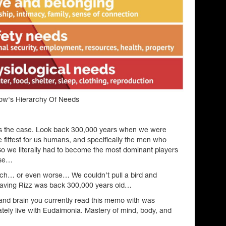
ow's Hierarchy Of Needs
 is the case. Look back 300,000 years when we were
he fittest for us humans, and specifically the men who
. So we literally had to become the most dominant players
lse…
nch… or even worse… We couldn’t pull a bird and
aving Rizz was back 300,000 years old…
and brain you currently read this memo with was
tely live with Eudaimonia. Mastery of mind, body, and