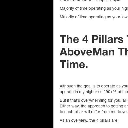
Majority of time operating as your hi
Majority of time operating as your lo
The 4 Pillar
AboveMan Th
Time.
Although the goal is to operate as you
operate in my higher self 90+% of th
But if that’s overwhelming for you, all
Either way, the approach to getting 
to each pillar will differ from me to yo
As an overview, the 4 pillars are: