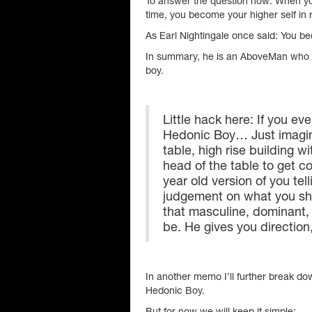
To answer the question now: When you 
time, you become your higher self in 
As Earl Nightingale once said: You b
In summary, he is an AboveMan who 
boy.
Little hack here: If you ever
Hedonic Boy… Just imagine
table, high rise building w
head of the table to get c
year old version of you tel
judgement on what you sh
that masculine, dominant
be. He gives you direction
In another memo I’ll further break d
Hedonic Boy.
But for now we will keep it simple: