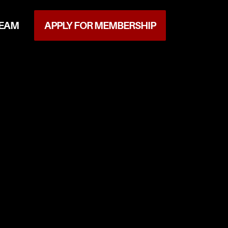
TEAM
APPLY FOR MEMBERSHIP