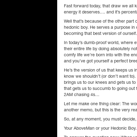
Fast forward today, that draw we all k
energy it deserves…. and it’s percent
Well that’s because of the other part o
hedonic boy. He serves a purpose in ou
becoming that best version of ourself.
In today’s dumb-proof world, where eve
their entire life by doing absolutely n
comfy life we’re born into with the e
and you’ve got yourself a perfect br
He’s the version of us that keeps us
know we shouldn’t (or don’t want to)
brings us to our knees and gets us to
that gets us to succumb to going out f
2AM chasing 4s…
Let me make one thing clear: The worl
another memo, but this is the very r
So, at any moment, you must decide, w
Your AboveMan or your Hedonic Boy.