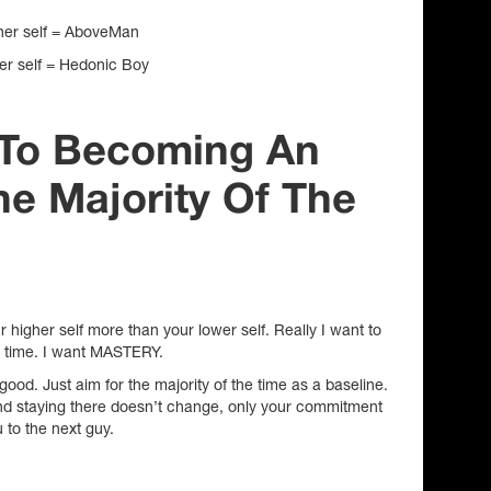
gher self = AboveMan
wer self = Hedonic Boy
s To Becoming An
e Majority Of The
r higher self more than your lower self. Really I want to
e time. I want MASTERY.
 good. Just aim for the majority of the time as a baseline.
and staying there doesn’t change, only your commitment
u to the next guy.