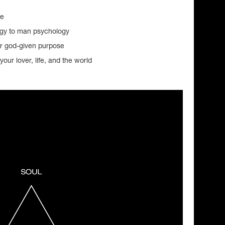
ue
ogy to man psychology
ur god-given purpose
your lover, life, and the world